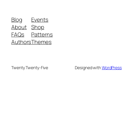
Blog
Events
About
Shop
FAQs
Patterns
Authors
Themes
Twenty Twenty-Five
Designed with
WordPress