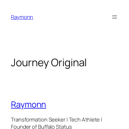
Skip
to
Raymonn
content
Journey Original
Raymonn
Transformation Seeker | Tech Athlete |
Founder of Buffalo Status